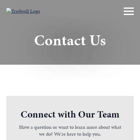
Contact Us
Connect with Our Team
Have a question or want to learn more about what
we do? We're here to help you.