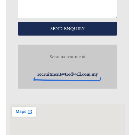
SEND ENQUIRY
Send us resume at
recruitment@tredwell.com.my