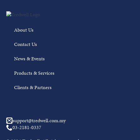
About Us
Contact Us
News & Events
Products & Services
Clients & Partners
support@tredwell.com.my
03-2181-0337