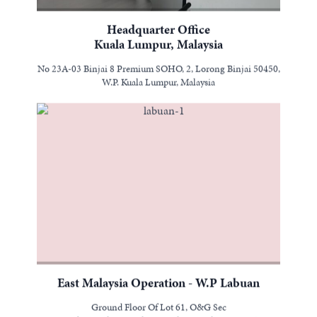
Headquarter Office
Kuala Lumpur, Malaysia
No 23A-03 Binjai 8 Premium SOHO, 2, Lorong Binjai 50450,
W.P. Kuala Lumpur, Malaysia
East Malaysia Operation - W.P Labuan
Ground Floor Of Lot 61, O&G Sec