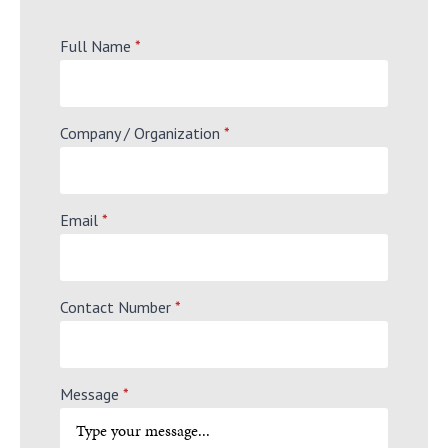
Full Name
*
Company / Organization
*
Email
*
Contact Number
*
Message
*