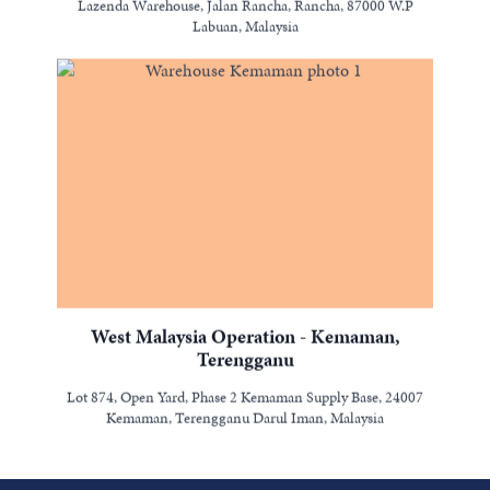
Lazenda Warehouse, Jalan Rancha, Rancha, 87000 W.P
Labuan, Malaysia
West Malaysia Operation - Kemaman,
Terengganu
Lot 874, Open Yard, Phase 2 Kemaman Supply Base, 24007
Kemaman, Terengganu Darul Iman, Malaysia