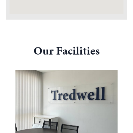
Our Facilities