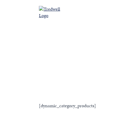
Ab
[dynamic_category_products]