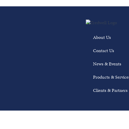
About Us
Contact Us
News & Events
Products & Service
Clients & Partners