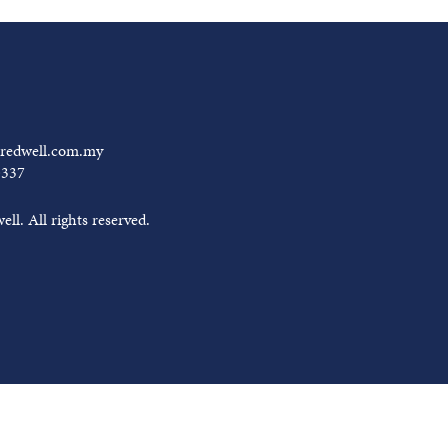
redwell.com.my
0337
ll. All rights reserved.