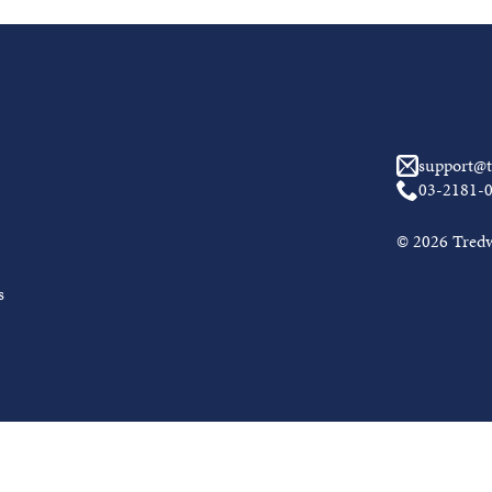
support@t
03-2181-
© 2026 Tredwe
s