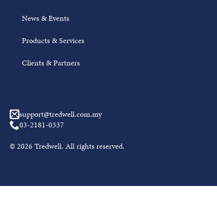
News & Events
Products & Services
Clients & Partners
support@tredwell.com.my
03-2181-0337
© 2026 Tredwell. All rights reserved.