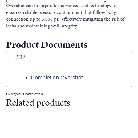
Overshot can incorporated advanced seal technology to
ensures reliable pressure containment that follow body
connection up to 5,000 psi, effectively mitigating the risk of
leaks and maintaining well integrity.
Product Documents
PDF
Completion Overshot
Category:
Completion
Related products