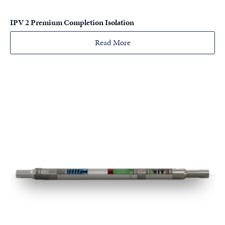
IPV 2 Premium Completion Isolation
Read More