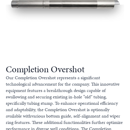
Completion Overshot
Our Completion Overshot represents a significant
technological advancement for the company. This innovative
equipment features a breakthrough design capable of
swallowing and securing existing in-hole “old” tubing,
specifically tubing stump. To enhance operational efficiency
and adaptability, the Completion Overshot is optionally
available withvarious bottom guide, self-alignment and wiper
ring features. These additional functionalities further optimize
performance in diverse well conditions. The Completion