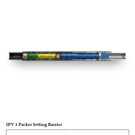
IPV 1 Packer Setting Barrier