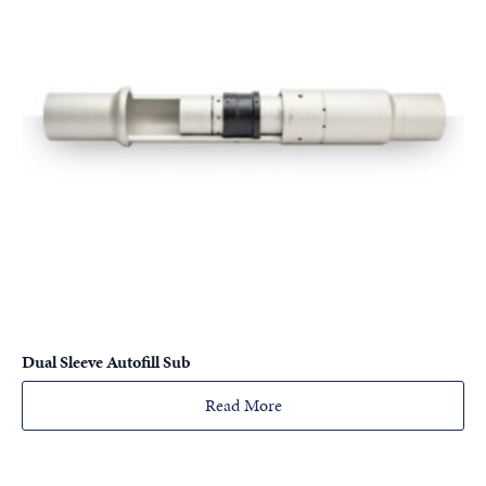
Dual Sleeve Autofill Sub
Read More