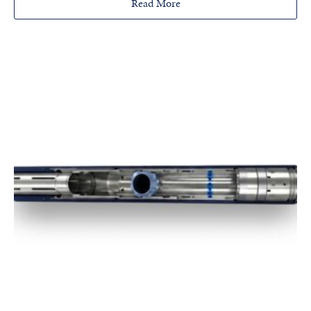
Read More