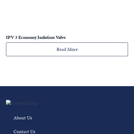
IPV 3 Economy Isolation Valve
Read More
About Us
Contact Us