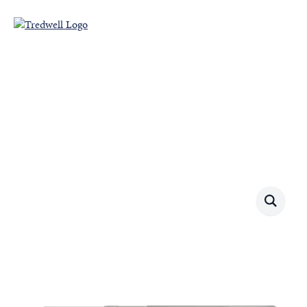
Our Products