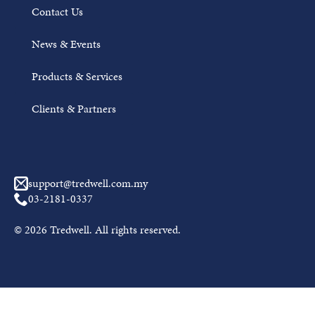
Contact Us
News & Events
Products & Services
Clients & Partners
Awal Muharram Mubarak from Tredwell
support@tredwell.com.my
JUNE 18, 2026
03-2181-0337
On the arrival of the Hijri New Year 1448H, Tredwell
© 2026 Tredwell. All rights reserved.
wishes a blessed and peaceful Awal Muharram to all
Muslims....
Read More