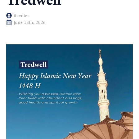
Tredwell
itcenter
June 18th, 2026