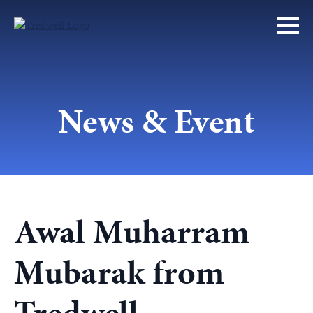
News & Event
Awal Muharram
Mubarak from