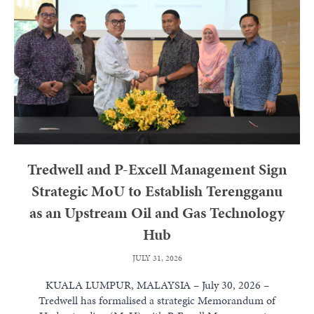
Tredwell and P-Excell Management Sign
Strategic MoU to Establish Terengganu
as an Upstream Oil and Gas Technology
Hub
JULY 31, 2026
KUALA LUMPUR, MALAYSIA – July 30, 2026 –
Tredwell has formalised a strategic Memorandum of