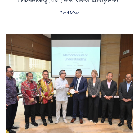
Understanding (MoU) with P-Excell Management...
Read More