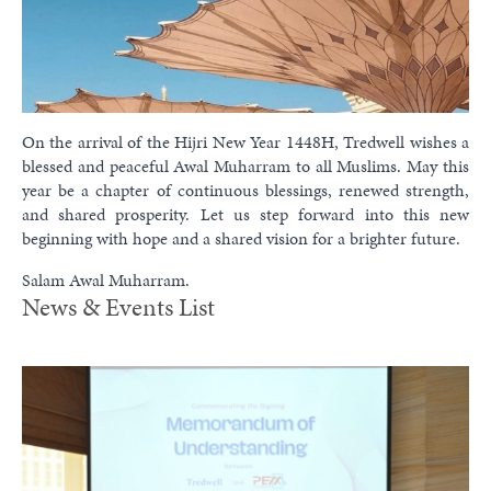
On the arrival of the Hijri New Year 1448H, Tredwell wishes a
blessed and peaceful Awal Muharram to all Muslims. May this
year be a chapter of continuous blessings, renewed strength,
and shared prosperity. Let us step forward into this new
beginning with hope and a shared vision for a brighter future.
Salam Awal Muharram.
News & Events List