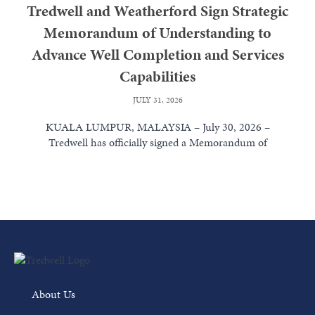
Tredwell and Weatherford Sign Strategic
Memorandum of Understanding to
Advance Well Completion and Services
Capabilities
JULY 31, 2026
KUALA LUMPUR, MALAYSIA – July 30, 2026 –
Tredwell has officially signed a Memorandum of
Understanding (MoU) with Weatherford International...
Read More
About Us