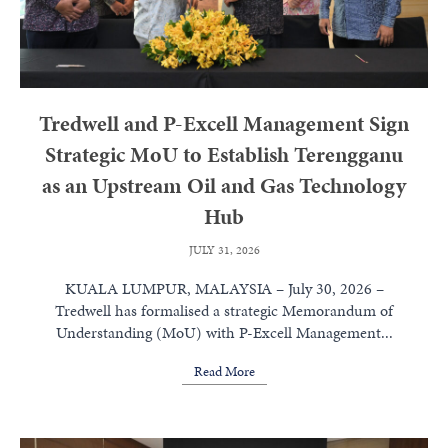
Tredwell and P-Excell Management Sign
Strategic MoU to Establish Terengganu
as an Upstream Oil and Gas Technology
Hub
JULY 31, 2026
KUALA LUMPUR, MALAYSIA – July 30, 2026 –
Tredwell has formalised a strategic Memorandum of
Understanding (MoU) with P-Excell Management...
Read More