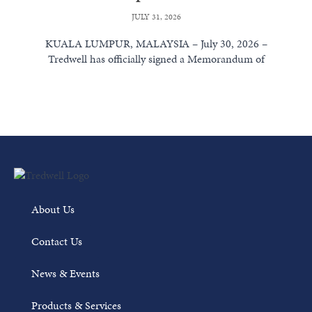
JULY 31, 2026
KUALA LUMPUR, MALAYSIA – July 30, 2026 –
Tredwell has officially signed a Memorandum of
Understanding (MoU) with Weatherford International...
Read More
About Us
Contact Us
News & Events
Products & Services