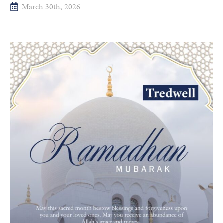
March 30th, 2026