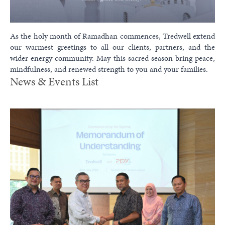
As the holy month of Ramadhan commences, Tredwell extend
our warmest greetings to all our clients, partners, and the
wider energy community. May this sacred season bring peace,
mindfulness, and renewed strength to you and your families.
News & Events List