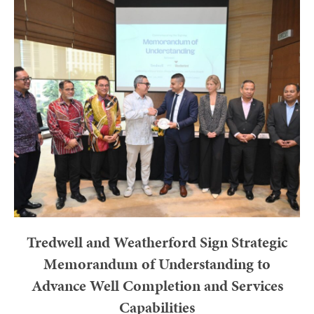
Tredwell and Weatherford Sign Strategic
Memorandum of Understanding to
Advance Well Completion and Services
Capabilities