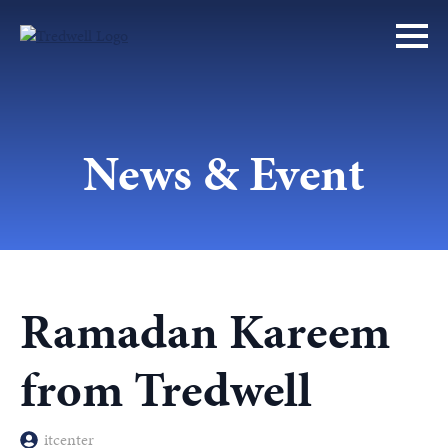
News & Event
Ramadan Kareem
from Tredwell
itcenter