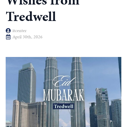
Wishes from
Tredwell
itcenter
April 30th, 2026