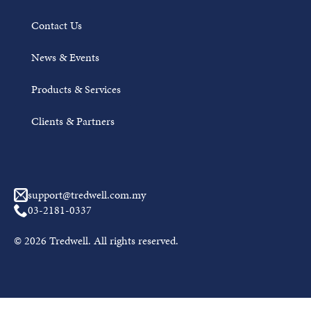
Contact Us
News & Events
Products & Services
Clients & Partners
Awal Muharram Mubarak from Tredwell
support@tredwell.com.my
JUNE 18, 2026
03-2181-0337
On the arrival of the Hijri New Year 1448H, Tredwell
© 2026 Tredwell. All rights reserved.
wishes a blessed and peaceful Awal Muharram to all
Muslims....
Read More