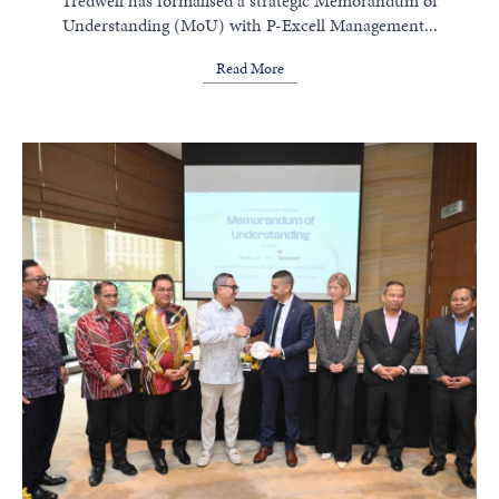
Tredwell has formalised a strategic Memorandum of
Understanding (MoU) with P-Excell Management...
Read More