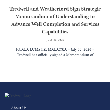
Tredwell and Weatherford Sign Strategic
Memorandum of Understanding to
Advance Well Completion and Services
Capabilities
JULY 31, 2026
KUALA LUMPUR, MALAYSIA – July 30, 2026 –
Tredwell has officially signed a Memorandum of
Understanding (MoU) with Weatherford International...
Read More
About Us