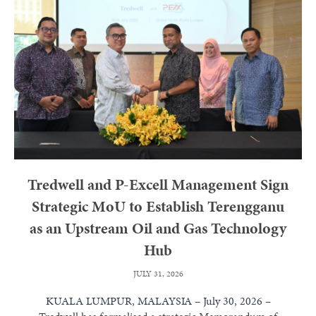
Tredwell and P-Excell Management Sign
Strategic MoU to Establish Terengganu
as an Upstream Oil and Gas Technology
Hub
JULY 31, 2026
KUALA LUMPUR, MALAYSIA – July 30, 2026 –