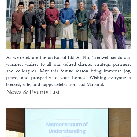
As we celebrate the arrival of Eid Al-Fitr, Tredwell sends our
warmest wishes to all our valued clients, strategic partners,
and colleagues. May this festive season bring immense joy,
peace, and prosperity to your homes. Wishing everyone a
blessed, safe, and happy celebration. Eid Mubarak!
News & Events List