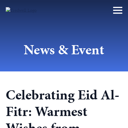
News & Event
Celebrating Eid Al-
Fitr: Warmest