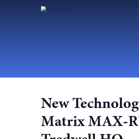
New Technology
Matrix MAX-R™ 