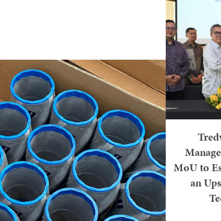
Tredw
Managem
MoU to Es
an Ups
Te