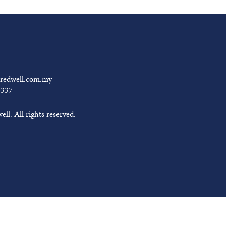
redwell.com.my
0337
ll. All rights reserved.
arram Mubarak from
Tredwell
JUNE 18, 2026