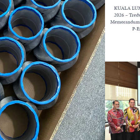
KUALA LUMP
2026 – Tredw
Memorandum o
P-E