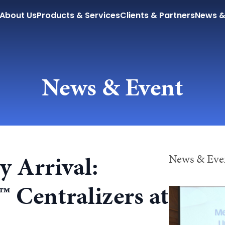
About Us
Products & Services
Clients & Partners
News &
News & Event
 Arrival:
News & Even
Centralizers at