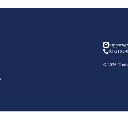
support@t
03-2181-
© 2026 Tredwe
s
Awal Muh