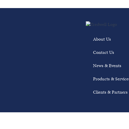
About Us
Contact Us
News & Events
Products & Service
Clients & Partners