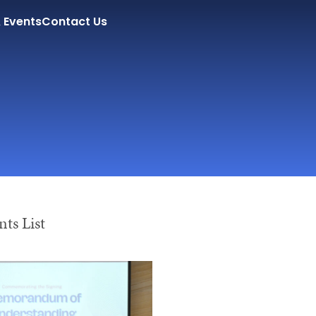
 Events
Contact Us
ts List