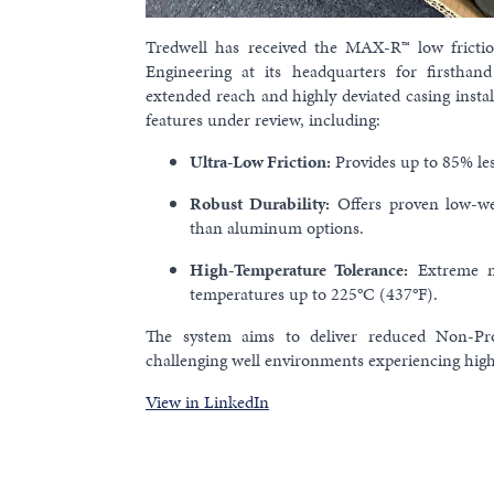
Tredwell has received the MAX-R™ low fricti
Engineering at its headquarters for firsthand 
extended reach and highly deviated casing instal
features under review, including:
Ultra-Low Friction:
Provides up to 85% less
Robust Durability:
Offers proven low-we
than aluminum options.
High-Temperature Tolerance:
Extreme mo
temperatures up to 225°C (437°F).
The system aims to deliver reduced Non-Pro
challenging well environments experiencing high
View in LinkedIn