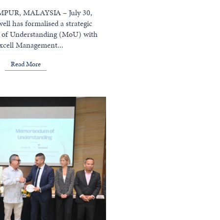
UR, MALAYSIA – July 30,
ell has formalised a strategic
f Understanding (MoU) with
xcell Management...
Read More