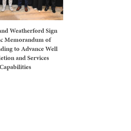
and Weatherford Sign
gic Memorandum of
ding to Advance Well
tion and Services
Capabilities
JULY 31, 2026
UR, MALAYSIA – July 30,
well has officially signed a
f Understanding (MoU) with
rford International...
Read More