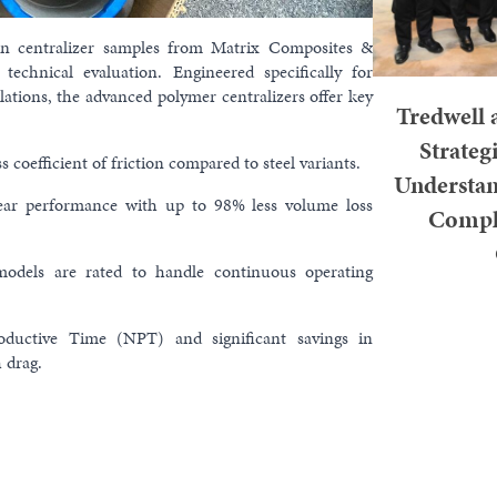
on centralizer samples from Matrix Composites &
technical evaluation. Engineered specifically for
lations, the advanced polymer centralizers offer key
Tredwell 
Strate
 coefficient of friction compared to steel variants.
Understan
ar performance with up to 98% less volume loss
Comple
dels are rated to handle continuous operating
KUALA LUMP
ductive Time (NPT) and significant savings in
2026 – Tred
 drag.
Memorandum o
Weathe