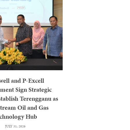
ell and P-Excell
ent Sign Strategic
tablish Terengganu as
tream Oil and Gas
chnology Hub
JULY 31, 2026