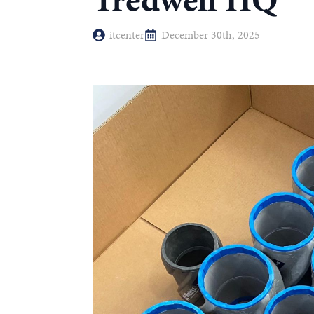
Tredwell HQ
itcenter
December 30th, 2025