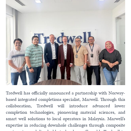
Tredwell has officially announced a partnership with Norway-
based integrated completions specialist, Marwell. Through this
collaboration, Tredwell will introduce advanced lower
completion technologies, pioneering material sciences, and
smart well solutions to local operators in Malaysia. Marwell’s
expertise in reducing downhole challenges through composite