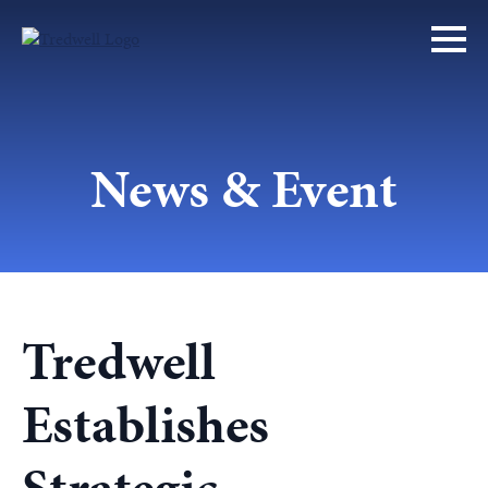
News & Event
Tredwell
Establishes