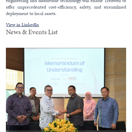
engineering and dissolvable technology will enable Tredwell to
offer unprecedented cost-efficiency, safety, and streamlined
deployment to local assets.
View in LinkedIn
News & Events List