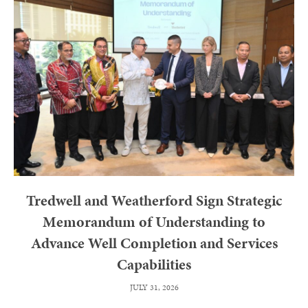
Tredwell and Weatherford Sign Strategic
Memorandum of Understanding to
Advance Well Completion and Services
Capabilities
JULY 31, 2026