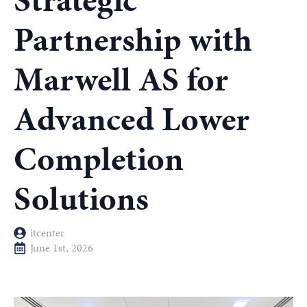
Strategic
Partnership with
Marwell AS for
Advanced Lower
Completion
Solutions
itcenter
June 1st, 2026