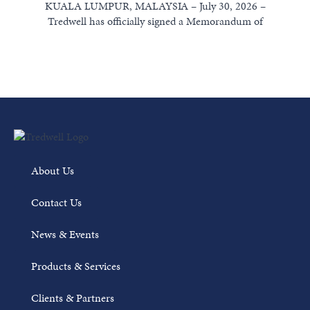
KUALA LUMPUR, MALAYSIA – July 30, 2026 –
Tredwell has officially signed a Memorandum of
Understanding (MoU) with Weatherford International...
Read More
About Us
Contact Us
News & Events
Products & Services
Clients & Partners