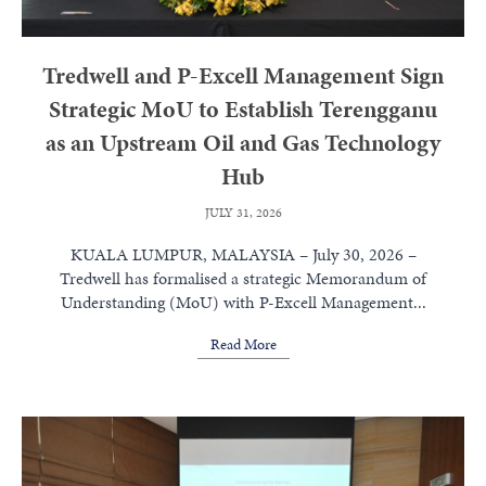
Tredwell and P-Excell Management Sign
Strategic MoU to Establish Terengganu
as an Upstream Oil and Gas Technology
Hub
JULY 31, 2026
KUALA LUMPUR, MALAYSIA – July 30, 2026 –
Tredwell has formalised a strategic Memorandum of
Understanding (MoU) with P-Excell Management...
Read More